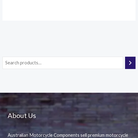
About Us
Australian Motorcycle Components sell premium motorcycle