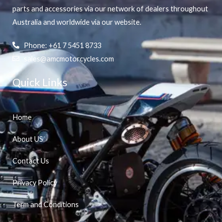
parts and accessories via our network of dealers throughout
Australia and worldwide via our website.
Phone: +61 7 5451 8733
sales@amcmotorcycles.com
Quick Links
Home
About US
Contact Us
Privacy Policy
Term and Conditions