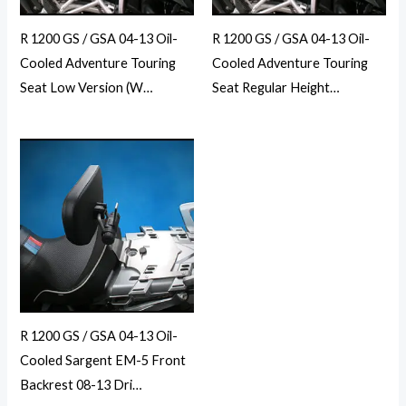
R 1200 GS / GSA 04-13 Oil-
R 1200 GS / GSA 04-13 Oil-
Cooled Adventure Touring
Cooled Adventure Touring
Seat Low Version (W…
Seat Regular Height…
R 1200 GS / GSA 04-13 Oil-
Cooled Sargent EM-5 Front
Backrest 08-13 Dri…