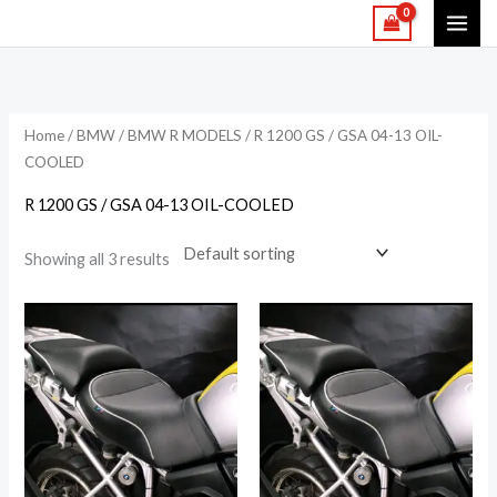
Skip
to
content
Home
/
BMW
/
BMW R MODELS
/ R 1200 GS / GSA 04-13 OIL-
COOLED
R 1200 GS / GSA 04-13 OIL-COOLED
Showing all 3 results