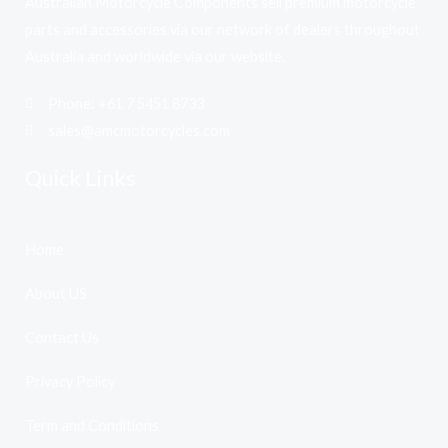
Australian Motorcycle Components sell premium motorcycle
parts and accessories via our network of dealers throughout
Australia and worldwide via our website.
Phone: +61 7 5451 8733
sales@amcmotorcycles.com
Quick Links
Home
About US
Contact Us
Privacy Policy
Term and Conditions