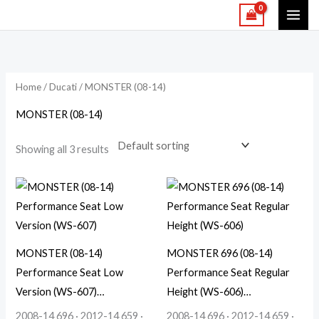
Skip
to
content
Home
/
Ducati
/ MONSTER (08-14)
MONSTER (08-14)
Showing all 3 results
MONSTER (08-14)
MONSTER 696 (08-14)
Performance Seat Low
Performance Seat Regular
Version (WS-607)…
Height (WS-606)…
2008-14 696 · 2012-14 659 ·
2008-14 696 · 2012-14 659 ·