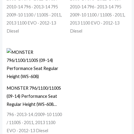
2010-14 796 · 2013-14 795
2010-14 796 · 2013-14 795
2009-10 1100 / 1100S · 2011,
2009-10 1100 / 1100S · 2011,
2013 1100 EVO · 2012-13
2013 1100 EVO · 2012-13
Diesel
Diesel
MONSTER 796/1100/1100S
(09-14) Performance Seat
Regular Height (WS-608…
796 · 2013-14 /2009-10 1100
/ 1100S · 2011, 2013 1100
EVO · 2012-13 Diesel