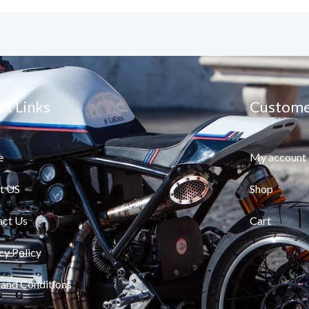
ck Links
Custome
e
My account
t US
Shop
act Us
Cart
cy Policy
and Conditions