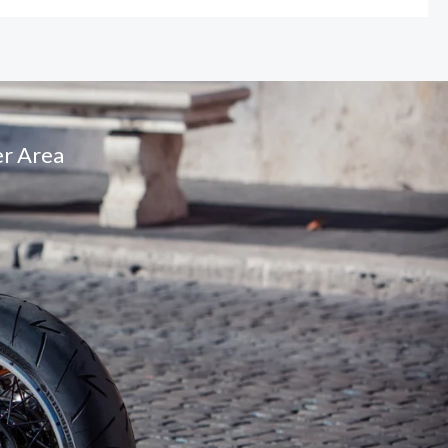
r Area