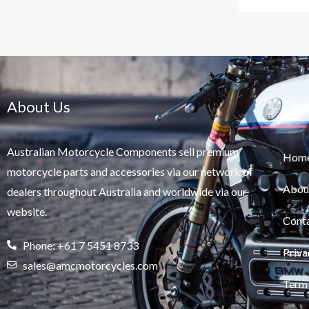
About Us
Qui
Australian Motorcycle Components sell premium
Hom
motorcycle parts and accessories via our network of
Abou
dealers throughout Australia and worldwide via our
website.
Cont
Phone: +61 7 5451 8733
Priva
sales@amcmotorcycles.com
Term 