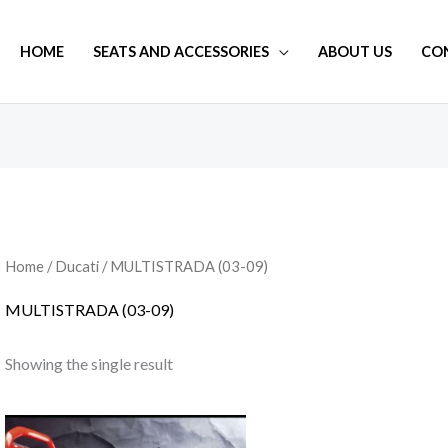
HOME
SEATS AND ACCESSORIES
ABOUT US
CO
Home
/
Ducati
/ MULTISTRADA (03-09)
MULTISTRADA (03-09)
Showing the single result