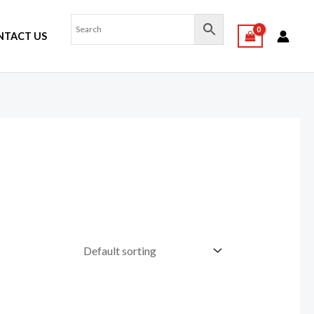
NTACT US