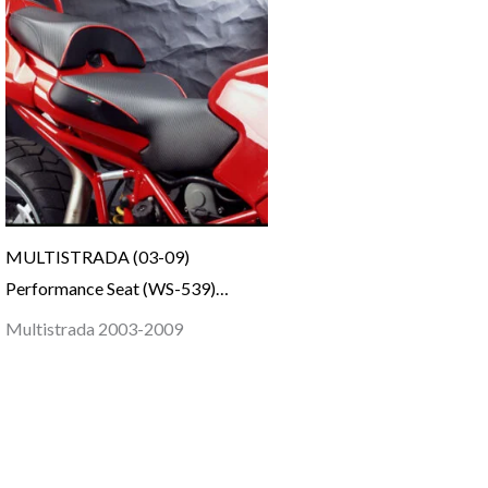
MULTISTRADA (03-09)
Performance Seat (WS-539)…
Multistrada 2003-2009