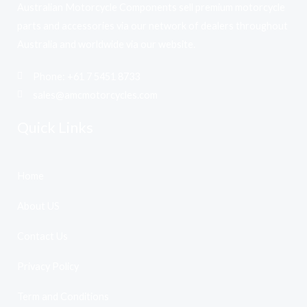
Australian Motorcycle Components sell premium motorcycle
parts and accessories via our network of dealers throughout
Australia and worldwide via our website.
Phone: +61 7 5451 8733
sales@amcmotorcycles.com
Quick Links
Home
About US
Contact Us
Privacy Policy
Term and Conditions