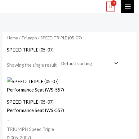
Skip
to
content
Home
/
Triumph
/ SPEED TRIPLE (05-07)
SPEED TRIPLE (05-07)
Showing the single result
SPEED TRIPLE (05-07)
Performance Seat (WS-557)
…
TRIUMPH Speed Triple
(2005-2007)