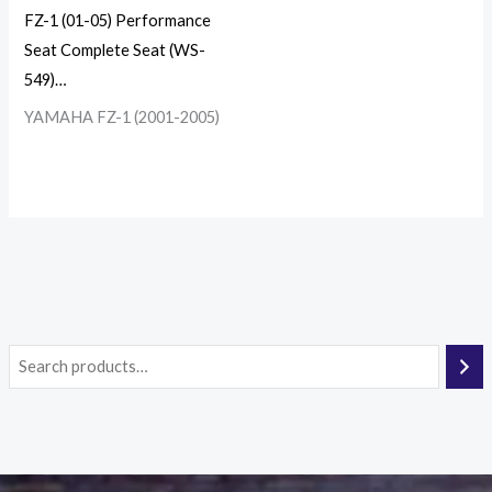
FZ-1 (01-05) Performance
Seat Complete Seat (WS-
549)…
YAMAHA FZ-1 (2001-2005)