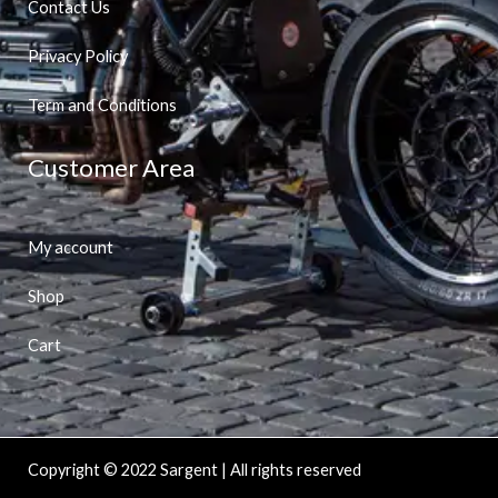
Contact Us
Privacy Policy
Term and Conditions
Customer Area
My account
Shop
Cart
Copyright © 2022 Sargent | All rights reserved