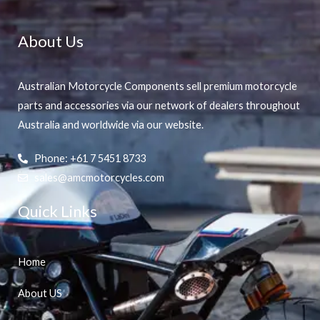
About Us
Australian Motorcycle Components sell premium motorcycle
parts and accessories via our network of dealers throughout
Australia and worldwide via our website.
Phone: +61 7 5451 8733
sales@amcmotorcycles.com
Quick Links
Home
About US