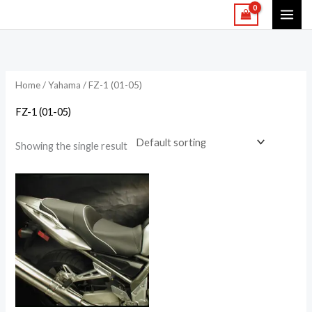
Skip
to
content
Home
/
Yahama
/ FZ-1 (01-05)
FZ-1 (01-05)
Showing the single result