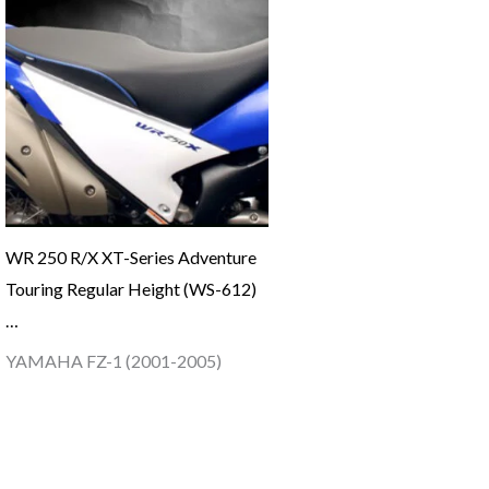
WR 250 R/X XT-Series Adventure
Touring Regular Height (WS-612)
…
YAMAHA FZ-1 (2001-2005)