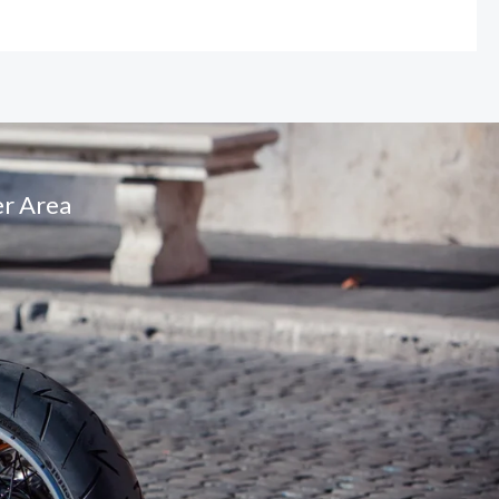
r Area