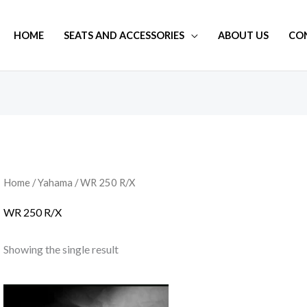
HOME
SEATS AND ACCESSORIES
ABOUT US
CO
Home
/
Yahama
/ WR 250 R/X
WR 250 R/X
Showing the single result