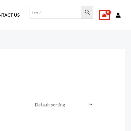
NTACT US