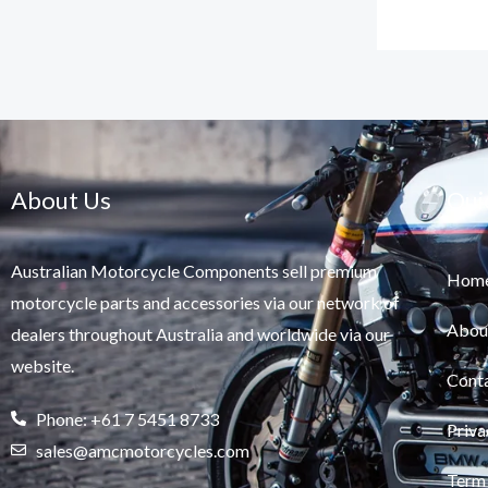
About Us
Qui
Australian Motorcycle Components sell premium
Hom
motorcycle parts and accessories via our network of
Abou
dealers throughout Australia and worldwide via our
website.
Cont
Phone: +61 7 5451 8733
Priva
sales@amcmotorcycles.com
Term 