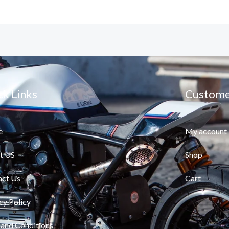
ck Links
Custome
e
My account
t US
Shop
act Us
Cart
cy Policy
and Conditions