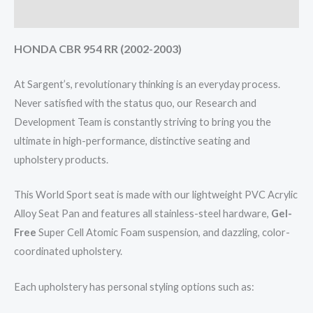
Reviews (0)
HONDA CBR 954 RR (2002-2003)
At Sargent’s, revolutionary thinking is an everyday process.
Never satisfied with the status quo, our Research and
Development Team is constantly striving to bring you the
ultimate in high-performance, distinctive seating and
upholstery products.
This World Sport seat is made with our lightweight PVC Acrylic
Alloy Seat Pan and features all stainless-steel hardware,
Gel-
Free
Super Cell Atomic Foam suspension, and dazzling, color-
coordinated upholstery.
Each upholstery has personal styling options such as: