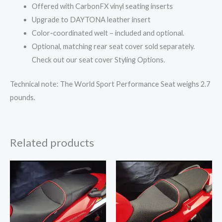
Offered with CarbonFX vinyl seating inserts
Upgrade to DAYTONA leather insert
Color-coordinated welt – included and optional.
Optional, matching rear seat cover sold separately.
Check out our seat cover Styling Options.
Technical note: The World Sport Performance Seat weighs 2.7
pounds.
Related products