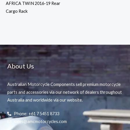
AFRICA TWIN 2016-19 Rear
Cargo Rack
About Us
Australian Motorcycle Components sell premium motorcycle
parts and accessories via our network of dealers throughout
Australia and worldwide via our website.
Phone: +61 7 5451 8733
sales@amcmotorcycles.com