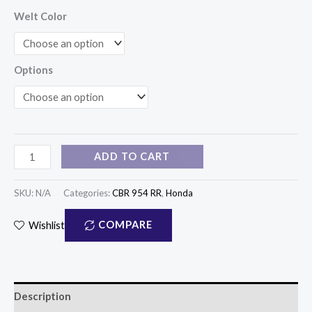
Welt Color
Options
ADD TO CART
SKU:
N/A
Categories:
CBR 954 RR
,
Honda
COMPARE
Wishlist
Description