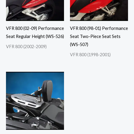
VFR 800 (02-09) Performance
VFR 800 (98-01) Performance
Seat Regular Height (WS-526)
Seat Two-Piece Seat Sets
(WS-507)
VFR 800 (2002-2009)
VFR 800 (1998-2001)