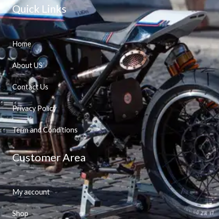
Quick Links
Home
About US
Contact Us
Privacy Policy
Term and Conditions
Customer Area
My account
Shop