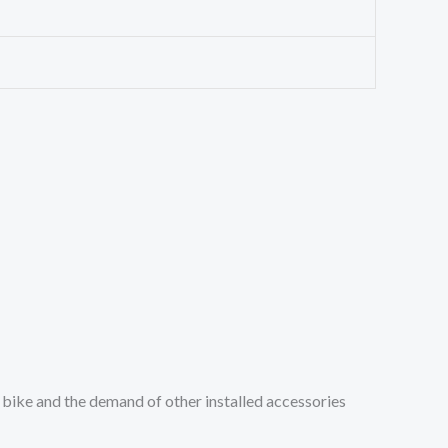
 bike and the demand of other installed accessories