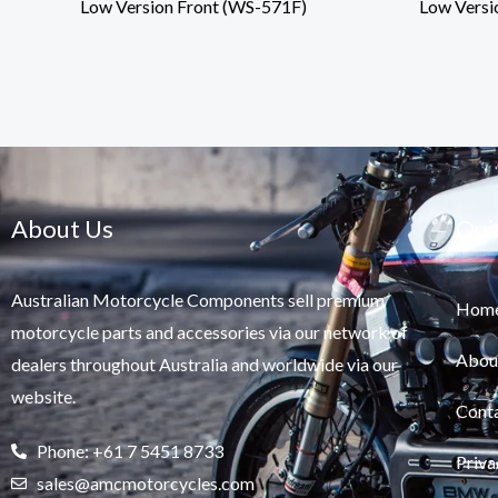
Low Version Front (WS-571F)
Low Versi
About Us
Qui
Australian Motorcycle Components sell premium
Hom
motorcycle parts and accessories via our network of
Abou
dealers throughout Australia and worldwide via our
website.
Cont
Phone: +61 7 5451 8733
Priva
sales@amcmotorcycles.com