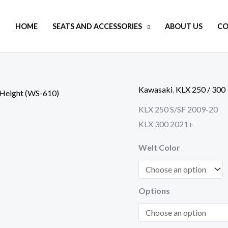
HOME
SEATS AND ACCESSORIES
ABOUT US
CO
Kawasaki
,
KLX 250 / 300
KLX
250
KLX 250 S/SF 2009-20
/
KLX 300 2021+
300
Welt Color
XT-
Series
Adventure
Options
Touring
Regular
Height