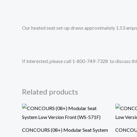
Our heated seat set-up draws approximately 1.53 amps 
If interested, please call 1-800-749-7328 to discuss thi
Related products
CONCOURS (08+) Modular Seat System
CONCOURS