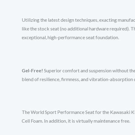
Utilizing the latest design techniques, exacting manufac
like the stock seat (no additional hardware required).
exceptional, high-performance seat foundation.
Gel-Free!
Superior comfort and suspension without the
blend of resilience, firmness, and vibration-absorption
The World Sport Performance Seat for the Kawasaki KLX 
Cell Foam. In addition, it is virtually maintenance free.