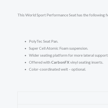
This World Sport Performance Seat has the following f
PolyTec Seat Pan.
Super Cell Atomic Foam suspension.
Wider seating platform for more lateral support
Offered with
CarbonFX
vinyl seating inserts.
Color-coordinated welt – optional.