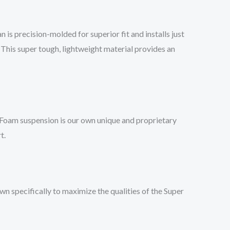
 is precision-molded for superior fit and installs just
This super tough, lightweight material provides an
 Foam suspension is our own unique and proprietary
t.
 specifically to maximize the qualities of the Super