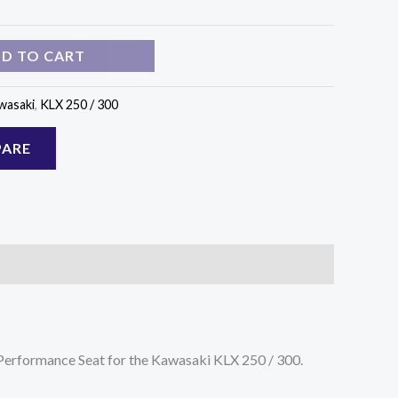
D TO CART
wasaki
,
KLX 250 / 300
ARE
t Performance Seat for the Kawasaki KLX 250 / 300.