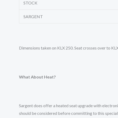
STOCK
SARGENT
Dimensions taken on KLX 250. Seat crosses over to KL
What About Heat?
Sargent does offer a heated seat upgrade with electron
should be considered before committing to this special 