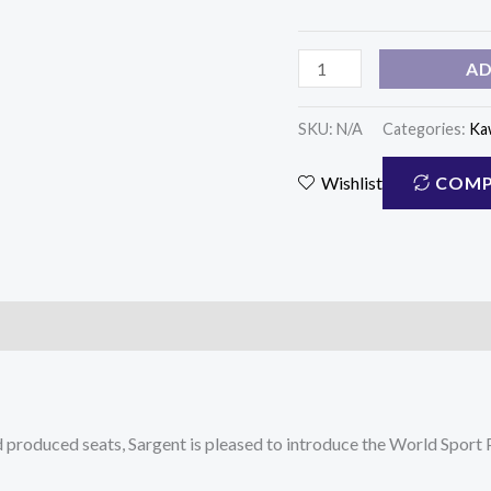
(WS-
610)
AD
quantity
SKU:
N/A
Categories:
Ka
COMP
Wishlist
nd produced seats, Sargent is pleased to introduce the World Spor