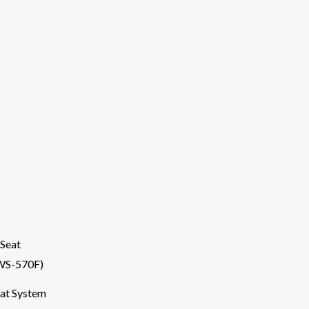
at System