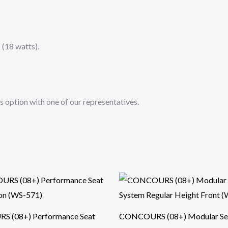
(18 watts).
s option with one of our representatives.
 (08+) Performance Seat
CONCOURS (08+) Modular Se