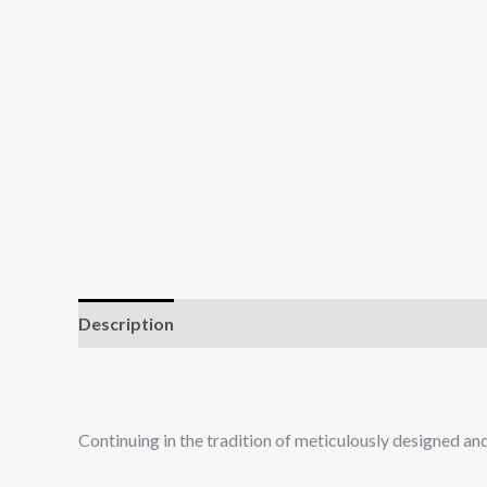
Description
Reviews (0)
Continuing in the tradition of meticulously designed a