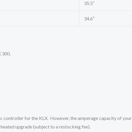
35.5″
34.6″
X 300.
ic controller for the KLX. However, the amperage capacity of your
heated upgrade (subject to a restocking fee).