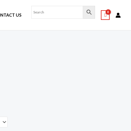
NTACT US