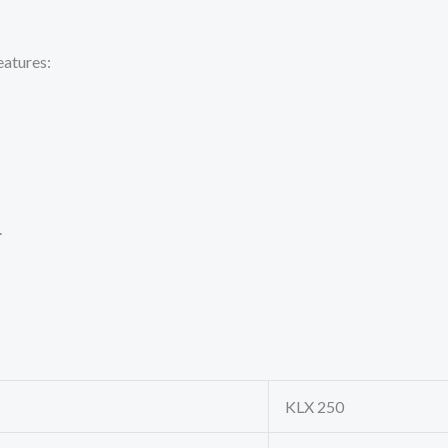
eatures:
.
KLX 250