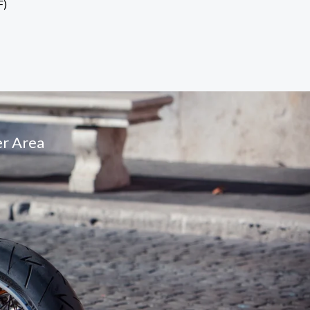
F)
r Area