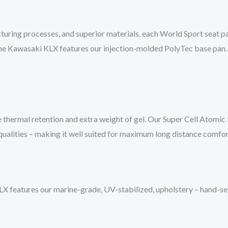
turing processes, and superior materials, each World Sport seat pan
 The Kawasaki KLX features our injection-molded PolyTec base pan. 
 thermal retention and extra weight of gel. Our Super Cell Atomic
 qualities – making it well suited for maximum long distance comfor
features our marine-grade, UV-stabilized, upholstery – hand-sewn