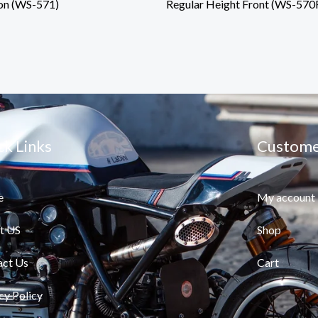
on (WS-571)
Regular Height Front (WS-570
ck Links
Custome
e
My account
t US
Shop
act Us
Cart
cy Policy