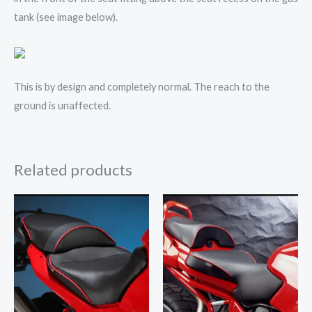
tank (see image below).
This is by design and completely normal. The reach to the
ground is unaffected.
Related products