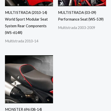
MULTISTRADA (2010-14)
MULTISTRADA (03-09)
World Sport Modular Seat
Performance Seat (WS-539)
System Rear Components
Multistrada 2003-2009
(WS-614R)
Multistrada 2010-14
MONSTER 696 (08-14)