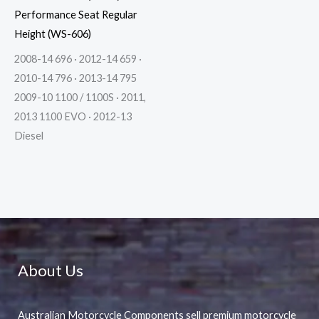
Performance Seat Regular
Height (WS-606)
2008-14 696 · 2012-14 659 ·
2010-14 796 · 2013-14 795
2009-10 1100 / 1100S · 2011,
2013 1100 EVO · 2012-13
Diesel
About Us
Australian Motorcycle Components sell premium motorcycle