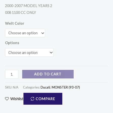
quantity
2000-2007 MODEL YEARS 2
008 1100 CC ONLY
Welt Color
Options
ADD TO CART
SKU:
N/A
Categories:
Ducati
,
MONSTER (93-07)
COMPARE
Wishlist