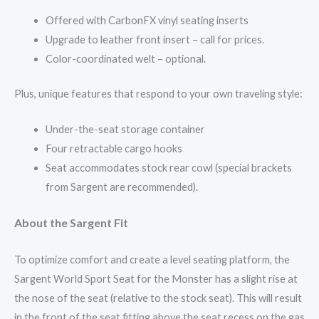
Offered with CarbonFX vinyl seating inserts
Upgrade to leather front insert – call for prices.
Color-coordinated welt – optional.
Plus, unique features that respond to your own traveling style:
Under-the-seat storage container
Four retractable cargo hooks
Seat accommodates stock rear cowl (special brackets
from Sargent are recommended).
About the Sargent Fit
To optimize comfort and create a level seating platform, the
Sargent World Sport Seat for the Monster has a slight rise at
the nose of the seat (relative to the stock seat). This will result
in the front of the seat fitting above the seat recess on the gas