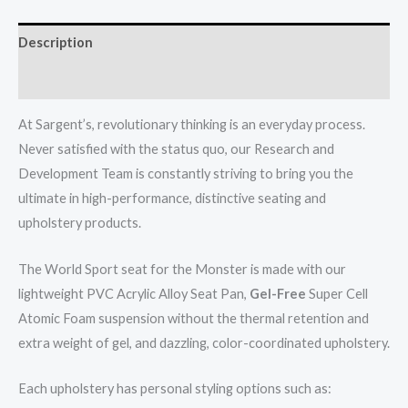
Description
Reviews (0)
At Sargent’s, revolutionary thinking is an everyday process.
Never satisfied with the status quo, our Research and
Development Team is constantly striving to bring you the
ultimate in high-performance, distinctive seating and
upholstery products.
The World Sport seat for the Monster is made with our
lightweight PVC Acrylic Alloy Seat Pan,
Gel-Free
Super Cell
Atomic Foam suspension without the thermal retention and
extra weight of gel, and dazzling, color-coordinated upholstery.
Each upholstery has personal styling options such as: