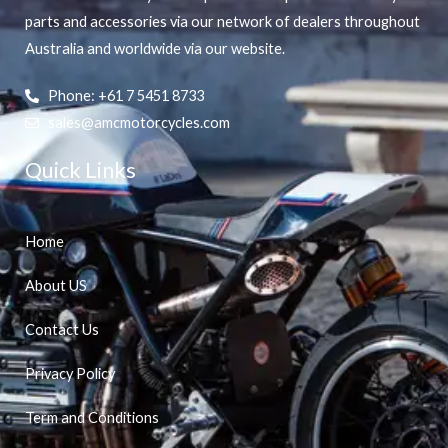
parts and accessories via our network of dealers throughout
Australia and worldwide via our website.
Phone: +61 7 5451 8733
sales@amcmotorcycles.com
Quick Links
Home
About US
Contact Us
Privacy Policy
Term and Conditions