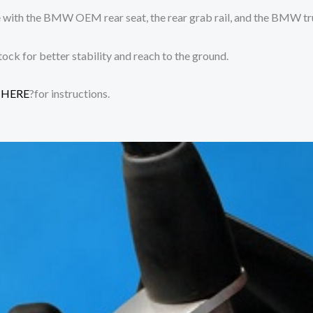
 with the BMW OEM rear seat, the rear grab rail, and the BMW tr
tock for better stability and reach to the ground.
?
HERE
?for instructions.