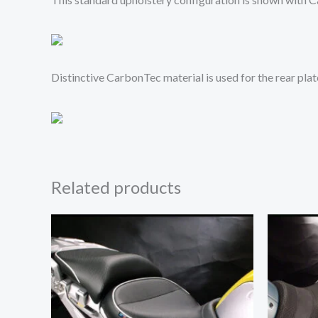
Distinctive CarbonTec material is used for the rear pla
Related products