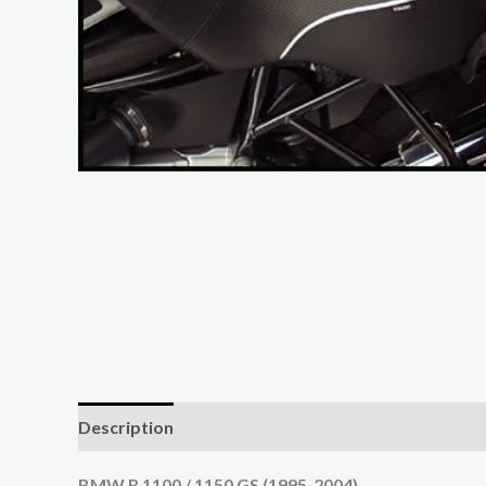
Description
Reviews (0)
BMW R 1100 / 1150 GS (1995-2004)