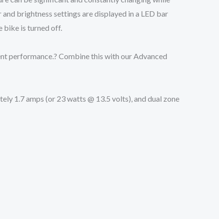
 and brightness settings are displayed in a LED bar
bike is turned off.
lent performance.? Combine this with our Advanced
tely 1.7 amps (or 23 watts @ 13.5 volts), and dual zone