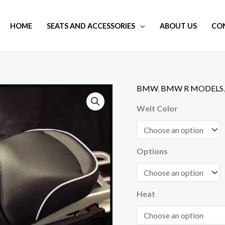
HOME
SEATS AND ACCESSORIES
ABOUT US
CO
BMW
,
BMW R MODELS
R
1100
Welt Color
/
1150
GS
Options
Adventure
Touring
Seat
Heat
Regular
Height