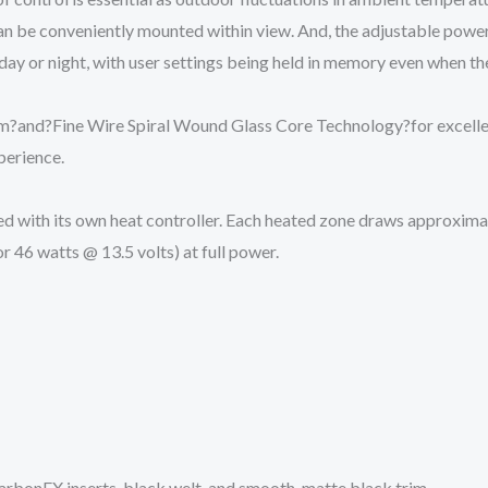
an be conveniently mounted within view. And, the adjustable power
ay or night, with user settings being held in memory even when the 
lm
?and?
Fine Wire Spiral Wound Glass Core Technology?
for excel
perience.
lied with its own heat controller. Each heated zone draws approxima
r 46 watts @ 13.5 volts) at full power.
arbonFX inserts, black welt, and smooth, matte black trim.