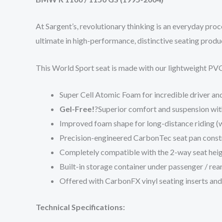
At Sargent’s, revolutionary thinking is an everyday pro
ultimate in high-performance, distinctive seating produ
This World Sport seat is made with our lightweight PVC
Super Cell Atomic Foam for incredible driver a
Gel-Free!
?Superior comfort and suspension with
Improved foam shape for long-distance riding (wi
Precision-engineered CarbonTec seat pan constr
Completely compatible with the 2-way seat heig
Built-in storage container under passenger / rear
Offered with CarbonFX vinyl seating inserts and 
Technical Specifications: