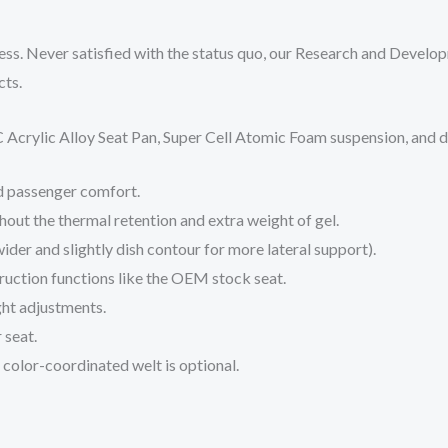
cess. Never satisfied with the status quo, our Research and Develop
cts.
 Acrylic Alloy Seat Pan, Super Cell Atomic Foam suspension, and d
nd passenger comfort.
out the thermal retention and extra weight of gel.
der and slightly dish contour for more lateral support).
uction functions like the OEM stock seat.
ht adjustments.
 seat.
color-coordinated welt is optional.