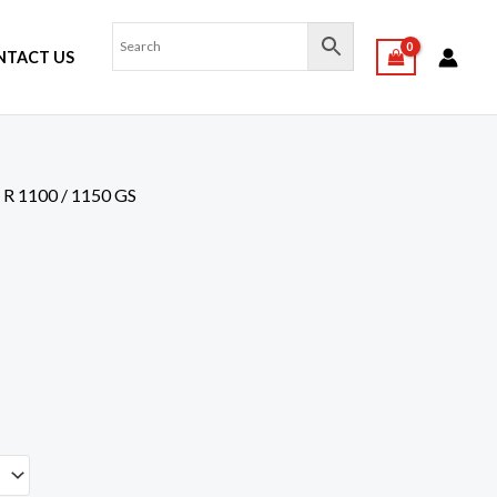
NTACT US
,
R 1100 / 1150 GS