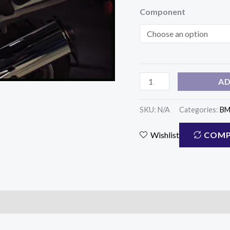
Component
(WS-
520)
quantity
AD
SKU:
N/A
Categories:
B
COMP
Wishlist