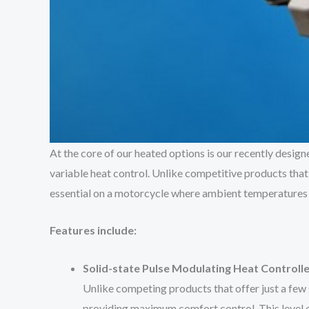
At the core of our heated options is our recently desi
variable heat control. Unlike competitive products that a
essential on a motorcycle where ambient temperatures ca
Features include:
Solid-state Pulse Modulating Heat Controlle
Unlike competing products that offer just a few s
providing maximum comfort control. This level of