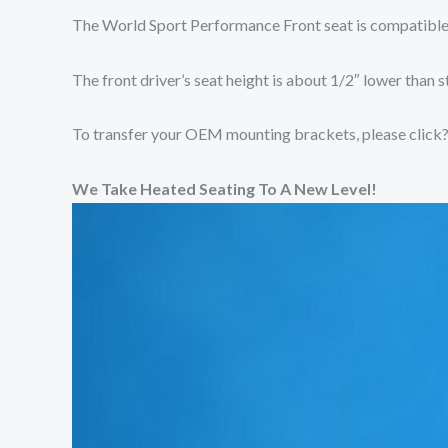
The World Sport Performance Front seat is compatible
The front driver’s seat height is about 1/2″ lower than s
To transfer your OEM mounting brackets, please click
We Take Heated Seating To A New Level!