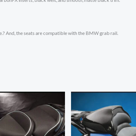
te.? And, the seats are compatible with the BMW grab rail.