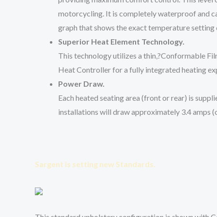
motorcycling. It is completely waterproof and c
graph that shows the exact temperature setting d
Superior Heat Element Technology.
This technology utilizes a thin,?
Conformable Fi
Heat Controller for a fully integrated heating ex
Power Draw.
Each heated seating area (front or rear) is supp
installations will draw approximately 3.4 amps (o
Sargent is setting new Standards.
This standard upholstery configuration is shown with C