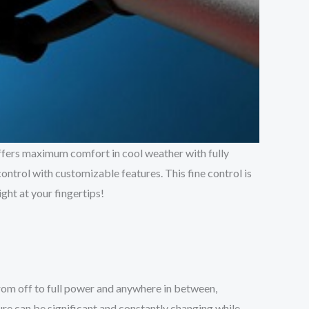
offers maximum comfort in cool weather with fully
control with customizable features. This fine control is
ght at your fingertips!
 from off to full power and anywhere in between,
ure can be significant and constantly changing while