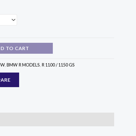
D TO CART
MW
,
BMW R MODELS
,
R 1100 / 1150 GS
ARE