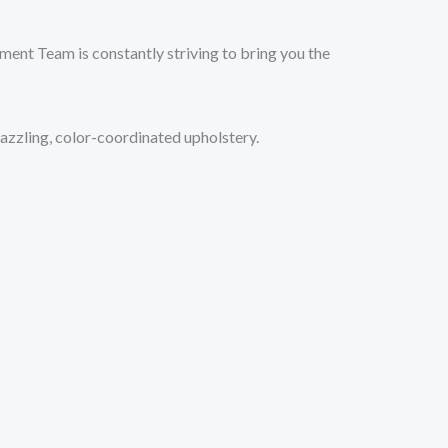
ment Team is constantly striving to bring you the
azzling, color-coordinated upholstery.