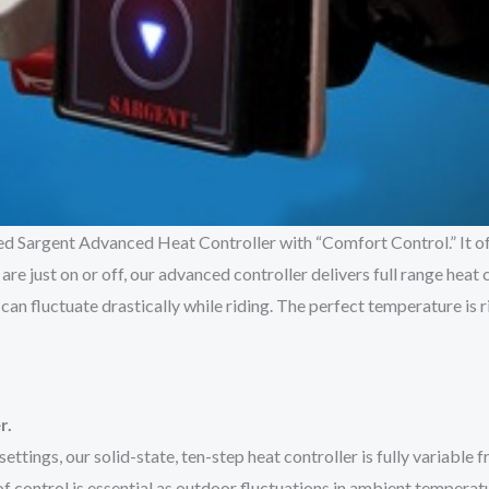
gned Sargent Advanced Heat Controller with “Comfort Control.” It 
re just on or off, our advanced controller delivers full range heat 
n fluctuate drastically while riding. The perfect temperature is ri
r.
ettings, our solid-state, ten-step heat controller is fully variable
 control is essential as outdoor fluctuations in ambient temperat