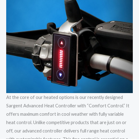
At the core of our heated options is our recently designed
Sargent Advanced Heat Controller with “Comfort Control.” It
offers maximum comfort in cool weather with fully variable
heat control. Unlike competitive products that are just on or
off, our advanced controller delivers full range heat control