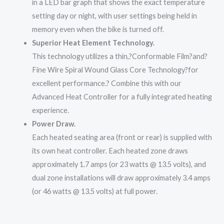
in a LED bar graph that shows the exact temperature
setting day or night, with user settings being held in
memory even when the bike is turned off.
Superior Heat Element Technology.
This technology utilizes a thin,?
Conformable Film
?and?
Fine Wire Spiral Wound Glass Core Technology?
for
excellent performance.? Combine this with our
Advanced Heat Controller for a fully integrated heating
experience.
Power Draw.
Each heated seating area (front or rear) is supplied with
its own heat controller. Each heated zone draws
approximately 1.7 amps (or 23 watts @ 13.5 volts), and
dual zone installations will draw approximately 3.4 amps
(or 46 watts @ 13.5 volts) at full power.