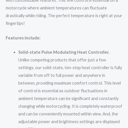
with customizable features. This fine control is essential on a
motorcycle where ambient temperatures can fluctuate
drastically while riding. The perfect temperature is right at your
fingertips!
Features include:
Solid-state Pulse Modulating Heat Controller.
Unlike competing products that offer just a few
settings, our solid-state, ten-step heat controller is fully
variable from off to full power and anywhere in
between, providing maximum comfort control. This level
of control is essential as outdoor fluctuations in
ambient temperature can be significant and constantly
changing while motorcycling. It is completely waterproof
and can be conveniently mounted within view. And, the
adjustable power and brightness settings are displayed