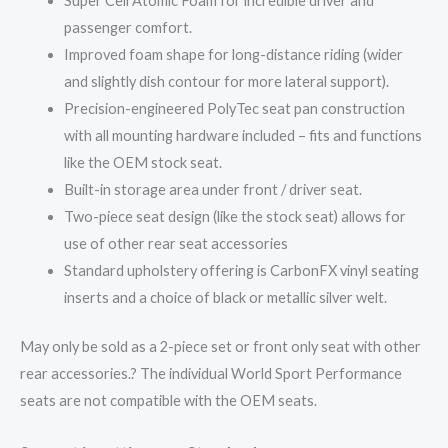
Super Cell Atomic Foam for incredible driver and
passenger comfort.
Improved foam shape for long-distance riding (wider
and slightly dish contour for more lateral support).
Precision-engineered PolyTec seat pan construction
with all mounting hardware included – fits and functions
like the OEM stock seat.
Built-in storage area under front / driver seat.
Two-piece seat design (like the stock seat) allows for
use of other rear seat accessories
Standard upholstery offering is CarbonFX vinyl seating
inserts and a choice of black or metallic silver welt.
May only be sold as a 2-piece set or front only seat with other
rear accessories.? The individual World Sport Performance
seats are not compatible with the OEM seats.