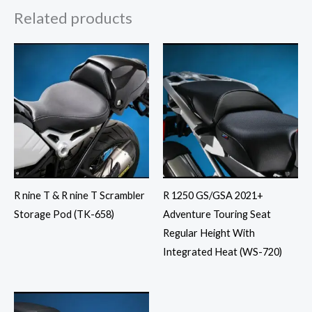
Related products
R nine T & R nine T Scrambler
R 1250 GS/GSA 2021+
Storage Pod (TK-658)
Adventure Touring Seat
Regular Height With
Integrated Heat (WS-720)