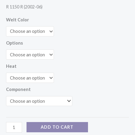
R 1150 R (2002-06)
Welt Color
Options
Heat
Component
ADD TO CART