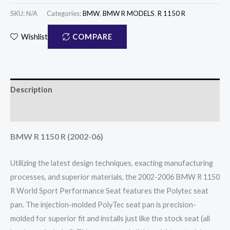
SKU:
N/A
Categories:
BMW
,
BMW R MODELS
,
R 1150 R
COMPARE
Wishlist
Description
Reviews (0)
BMW R 1150 R (2002-06)
Utilizing the latest design techniques, exacting manufacturing
processes, and superior materials, the 2002-2006 BMW R 1150
R World Sport Performance Seat features the Polytec seat
pan. The injection-molded PolyTec seat pan is precision-
molded for superior fit and installs just like the stock seat (all