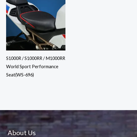
S1000R / S1000RR / M1000RR
World Sport Performance
Seat(WS-696)
About Us