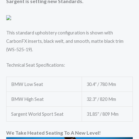
Sargent is setting new Standards.
This standard upholstery configuration is shown with
CarbonFX inserts, black welt, and smooth, matte black trim
(WS-525-19).
Technical Seat Specifications:
BMW Low Seat
30.4″ / 780 Mm
BMW High Seat
32.3″ / 820 Mm
Sargent World Sport Seat
31.85″ / 809 Mm
We Take Heated Seating To A New Level!