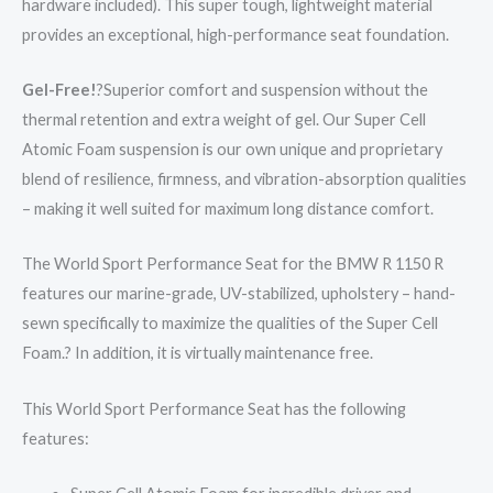
hardware included). This super tough, lightweight material
provides an exceptional, high-performance seat foundation.
Gel-Free!
?Superior comfort and suspension without the
thermal retention and extra weight of gel. Our Super Cell
Atomic Foam suspension is our own unique and proprietary
blend of resilience, firmness, and vibration-absorption qualities
– making it well suited for maximum long distance comfort.
The World Sport Performance Seat for the BMW R 1150 R
features our marine-grade, UV-stabilized, upholstery – hand-
sewn specifically to maximize the qualities of the Super Cell
Foam.? In addition, it is virtually maintenance free.
This World Sport Performance Seat has the following
features: