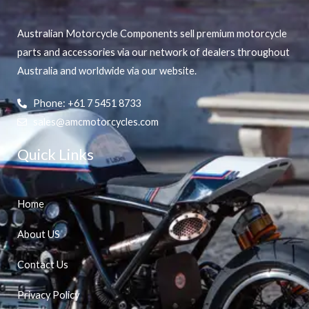
Australian Motorcycle Components sell premium motorcycle
parts and accessories via our network of dealers throughout
Australia and worldwide via our website.
Phone: +61 7 5451 8733
sales@amcmotorcycles.com
Quick Links
Home
About US
Contact Us
Privacy Policy