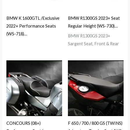
BMW K 1600GTL /Exclusive
BMW R1300GS 2023+ Seat
2022+ Performance Seats
Regular Height (WS-730)…
(WS-718)…
BMW R1300GS 2023+
Sargent Seat, Front & Rear
CONCOURS (08+)
F 650 / 700 / 800 GS (TWINS)