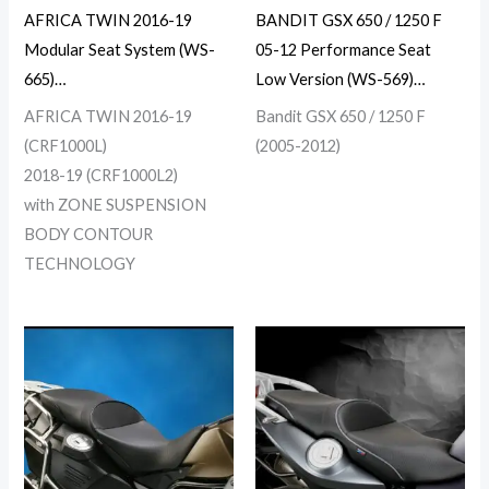
AFRICA TWIN 2016-19
BANDIT GSX 650 / 1250 F
Modular Seat System (WS-
05-12 Performance Seat
665)…
Low Version (WS-569)…
AFRICA TWIN 2016-19
Bandit GSX 650 / 1250 F
(CRF1000L)
(2005-2012)
2018-19 (CRF1000L2)
with ZONE SUSPENSION
BODY CONTOUR
TECHNOLOGY