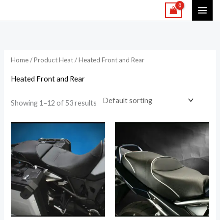
Skip
to
content
Home
/ Product Heat / Heated Front and Rear
Heated Front and Rear
Showing 1–12 of 53 results