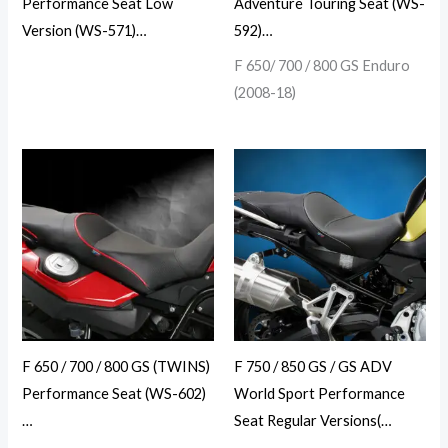
Performance Seat Low
Adventure Touring Seat (WS-
Version (WS-571)…
592)…
F 650/ 700 / 800 GS Enduro
(2008-18)
F 650 / 700 / 800 GS (TWINS)
F 750 / 850 GS / GS ADV
Performance Seat (WS-602)
World Sport Performance
…
Seat Regular Versions(…