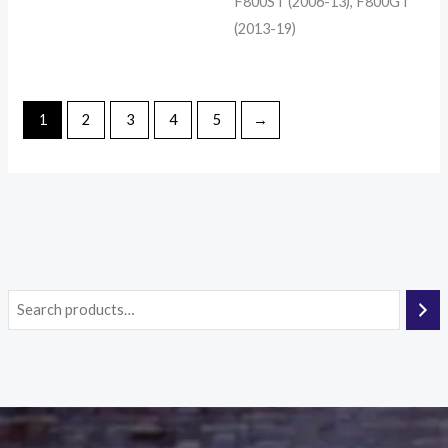
F800ST (2006-13), F800GT
(2013-19)
1
2
3
4
5
→