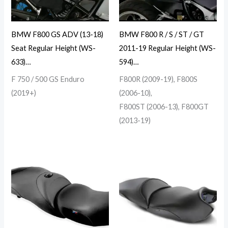
BMW F800 GS ADV (13-18)
BMW F800 R / S / ST / GT
Seat Regular Height (WS-
2011-19 Regular Height (WS-
633)…
594)…
F 750 / 500 GS Enduro
F800R (2009-19), F800S
(2019+)
(2006-10),
F800ST (2006-13), F800GT
(2013-19)