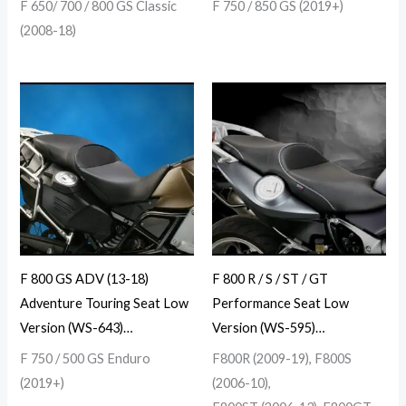
F 650/ 700 / 800 GS Classic
F 750 / 850 GS (2019+)
(2008-18)
F 800 GS ADV (13-18)
F 800 R / S / ST / GT
Adventure Touring Seat Low
Performance Seat Low
Version (WS-643)…
Version (WS-595)…
F 750 / 500 GS Enduro
F800R (2009-19), F800S
(2019+)
(2006-10),