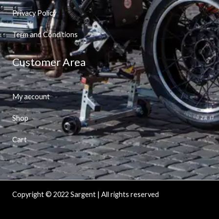
Privacy Policy
Term and Conditions
Customer Area
My account
Shop
Cart
Copyright © 2022 Sargent | All rights reserved