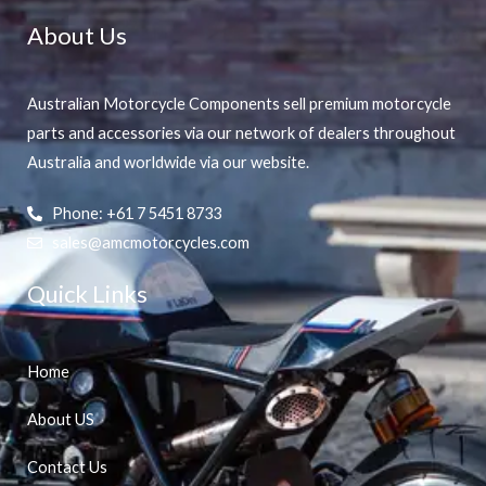
About Us
Australian Motorcycle Components sell premium motorcycle
parts and accessories via our network of dealers throughout
Australia and worldwide via our website.
Phone: +61 7 5451 8733
sales@amcmotorcycles.com
Quick Links
Home
About US
Contact Us