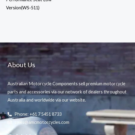
Version(WS-511)
About Us
Australian Motorcycle Components sell premium motorcycle
parts and accessories via our network of dealers throughout
Australia and worldwide via our website.
Phone: +61 7 5451 8733
sales@amcmotorcycles.com