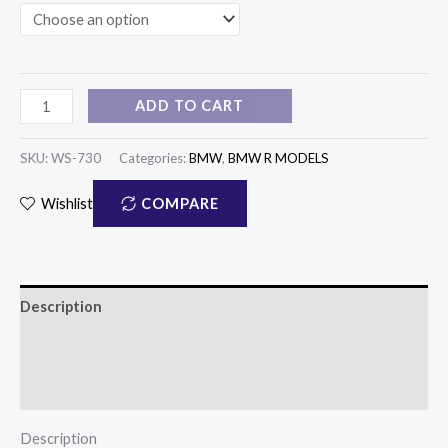
ADD TO CART
SKU:
WS-730
Categories:
BMW
,
BMW R MODELS
COMPARE
Wishlist
Description
Additional information
Reviews (1)
Description