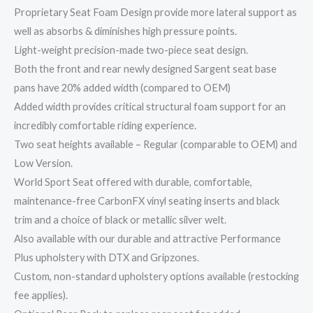
Proprietary Seat Foam Design provide more lateral support as
well as absorbs & diminishes high pressure points.
Light-weight precision-made two-piece seat design.
Both the front and rear newly designed Sargent seat base
pans have 20% added width (compared to OEM)
Added width provides critical structural foam support for an
incredibly comfortable riding experience.
Two seat heights available – Regular (comparable to OEM) and
Low Version.
World Sport Seat offered with durable, comfortable,
maintenance-free CarbonFX vinyl seating inserts and black
trim and a choice of black or metallic silver welt.
Also available with our durable and attractive Performance
Plus upholstery with DTX and Gripzones.
Custom, non-standard upholstery options available (restocking
fee applies).