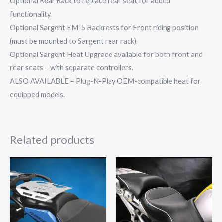
Optional Rear Rack to replace rear seat for added
functionality.
Optional Sargent EM-5 Backrests for Front riding position
(must be mounted to Sargent rear rack).
Optional Sargent Heat Upgrade available for both front and
rear seats – with separate controllers.
ALSO AVAILABLE – Plug-N-Play OEM-compatible heat for
equipped models.
Related products