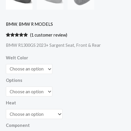
BMW
,
BMW R MODELS
(
1
customer review)
Rated
1
5.00
BMW R1300GS 2023+ Sargent Seat, Front & Rear
out of 5
based on
customer
Welt Color
rating
Options
Heat
Component