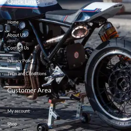
Quick Links
Home
About US
Contact Us
Privacy Policy
Term and Conditions
Customer Area
My account
Shop