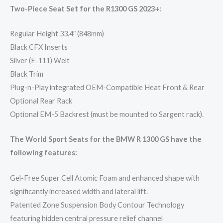
Two-Piece Seat Set for the R1300 GS 2023+:
Regular Height 33.4″ (848mm)
Black CFX Inserts
Silver (E-111) Welt
Black Trim
Plug-n-Play integrated OEM-Compatible Heat Front & Rear
Optional Rear Rack
Optional EM-5 Backrest (must be mounted to Sargent rack).
The World Sport Seats for the BMW R 1300 GS have the
following features:
Gel-Free Super Cell Atomic Foam and enhanced shape with
significantly increased width and lateral lift.
Patented Zone Suspension Body Contour Technology
featuring hidden central pressure relief channel