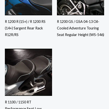
R 1200 R (15+) / R 1200 RS
R 1200 GS / GSA 04-13 Oil-
(14+) Sargent Rear Rack
Cooled Adventure Touring
R12R/RS
Seat Regular Height (WS-546)
R 1100 / 1150 RT
Performance Seat Low